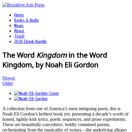
Home
Books & Audio
News
About
Teach
2026 Ebook Bundle
The Word
Kingdom
in the Word
Kingdom, by Noah Eli Gordon
Newer
Older
A collection from one of America’s most intriguing poets, this is
Noah Eli Gordon’s heftiest book yet, presenting a decade’s worth of
honed, tightly-knit lyrics, poetic sequences, and prose experiments.
These are beautifully convulsive, boldly contained poems,
orchestrating from the musicality of syntax—the underlying allegro