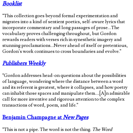
Booklist
“This collection goes beyond formal experimentation and
migrates into a kind of sentient poetics, self-aware lyrics that
incorporate commentary and long passages of prose…The
vocabulary proves challenging throughout, but Gordon
rewards readers with verses rich in synesthetic imagery and
stunning proclamations…Never ahead of itself or pretentious,
Gordon’s work continues to cross boundaries and evolve.”
Publishers Weekly
“Gordon addresses head-on questions about the possibilities
of language, wondering where the distance between a word
and its referent is greatest, where it collapses, and how poetry
can inhabit those spaces and manipulate them….[A]n admirable
call for more inventive and rigorous attention to the complex
transactions of word, poem, and life.”
Benjamin Champagne at
New Pages
“This is not a pipe. The word is not the thing.
The Word