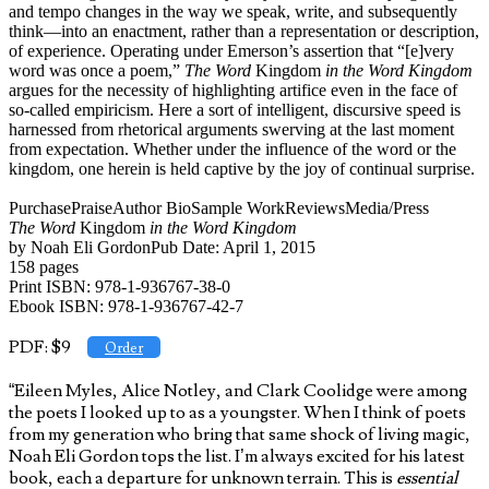
and tempo changes in the way we speak, write, and subsequently
think—into an enactment, rather than a representation or description,
of experience. Operating under Emerson’s assertion that “[e]very
word was once a poem,”
The Word
Kingdom
in the Word Kingdom
argues for the necessity of highlighting artifice even in the face of
so-called empiricism. Here a sort of intelligent, discursive speed is
harnessed from rhetorical arguments swerving at the last moment
from expectation. Whether under the influence of the word or the
kingdom, one herein is held captive by the joy of continual surprise.
Purchase
Praise
Author Bio
Sample Work
Reviews
Media/Press
The Word
Kingdom
in the Word Kingdom
by Noah Eli GordonPub Date: April 1, 2015
158 pages
Print ISBN: 978-1-936767-38-0
Ebook ISBN: 978-1-936767-42-7
PDF: $9
Order
“Eileen Myles, Alice Notley, and Clark Coolidge were among
the poets I looked up to as a youngster. When I think of poets
from my generation who bring that same shock of living magic,
Noah Eli Gordon tops the list. I’m always excited for his latest
book, each a departure for unknown terrain. This is
essential