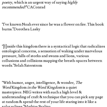
poetry
, which is an urgent way of saying
highly
recommended
!
”
CAConrad
“I’ve known Noah ever since he was a flower on fire. This book
burns.”
Dorothea Lasky
“[I]nside this kingdom there is a syntactical logic that radicalizes
ontological concerns, a sensation of waking under marvelous
pressure, hills of storks and swans and lions, various
collusions and collisions mapping the breath-spaces between
words.”
Selah Saterstrom
“With humor, anger, intelligence, & wonder,
The
Word
Kingdom
in the Word Kingdom
is a quiet
masterpiece. NEG writes with such a high level &
understanding of craft & technique that you can pick any page
at random & spend the rest of your life staring into it like a
solar eclipse.”
Mathias Svalina