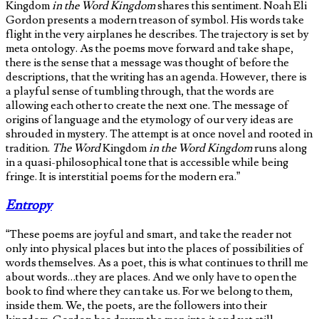
Kingdom
in the Word Kingdom
shares this sentiment. Noah Eli
Gordon presents a modern treason of symbol. His words take
flight in the very airplanes he describes. The trajectory is set by
meta ontology. As the poems move forward and take shape,
there is the sense that a message was thought of before the
descriptions, that the writing has an agenda. However, there is
a playful sense of tumbling through, that the words are
allowing each other to create the next one. The message of
origins of language and the etymology of our very ideas are
shrouded in mystery. The attempt is at once novel and rooted in
tradition.
The Word
Kingdom
in the Word Kingdom
runs along
in a quasi-philosophical tone that is accessible while being
fringe. It is interstitial poems for the modern era.”
Entropy
“These poems are joyful and smart, and take the reader not
only into physical places but into the places of possibilities of
words themselves. As a poet, this is what continues to thrill me
about words…they are places. And we only have to open the
book to find where they can take us. For we belong to them,
inside them. We, the poets, are the followers into their