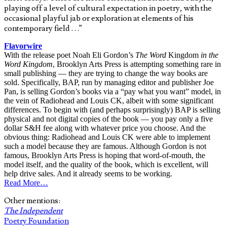
playing off a level of cultural expectation in poetry, with the
occasional playful jab or exploration at elements of his
contemporary field . . .”
Flavorwire
With the release poet Noah Eli Gordon’s
The Word
Kingdom
in the
Word Kingdom
, Brooklyn Arts Press is attempting something rare in
small publishing — they are trying to change the way books are
sold. Specifically, BAP, run by managing editor and publisher Joe
Pan, is selling Gordon’s books via a “pay what you want” model, in
the vein of Radiohead and Louis CK, albeit with some significant
differences. To begin with (and perhaps surprisingly) BAP is selling
physical and not digital copies of the book — you pay only a five
dollar S&H fee along with whatever price you choose. And the
obvious thing: Radiohead and Louis CK were able to implement
such a model because they are famous. Although Gordon is not
famous, Brooklyn Arts Press is hoping that word-of-mouth, the
model itself, and the quality of the book, which is excellent, will
help drive sales. And it already seems to be working.
Read More…
Other mentions:
The Independent
Poetry Foundation