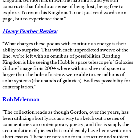
kingdom. Gordon has drawn the map into it and yet still
constructs that fabulous sense of being lost, being free to
explore. To roam this Kingdom. To not just read words on a
page, but to experience them.”
Heavy Feather Review
“What charges these poems with continuous energy is their
ability to surprise. That with each unpredicted swerve of the
line, we’re left with an omnibus of possibilities. Reading
Kingdom is like seeing the Hubble space telescope’s “Galaxies
Galore” image from 2004 where within a sliver of space no
larger than the hole of a straw we’re able to see millions of
solar systems (thousands of galaxies). Endless possibility for
contemplation.”
Rob Mclennan
“The collection reads as though Gordon, over the years, has
been utilizing short lyrics as a way to sketch out a series of
commentaries on contemporary poetry, and this is simply the
accumulation of pieces that could easily have been written as
short essays. These are notes on form, structure and subject,