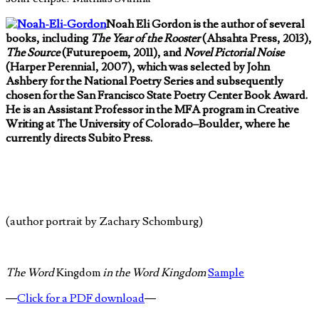
Noah Eli Gordon is the author of several
books, including
The Year of the Rooster
(Ahsahta Press, 2013),
The Source
(Futurepoem, 2011), and
Novel Pictorial Noise
(Harper Perennial, 2007), which was selected by John
Ashbery for the National Poetry Series and subsequently
chosen for the San Francisco State Poetry Center Book Award.
He is an Assistant Professor in the MFA program in Creative
Writing at The University of Colorado–Boulder, where he
currently directs Subito Press.
(author portrait by Zachary Schomburg)
The Word
Kingdom
in the Word Kingdom
Sample
—
Click for a PDF download
—